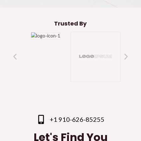
Trusted By
+1 910-626-85255
Let's Find You