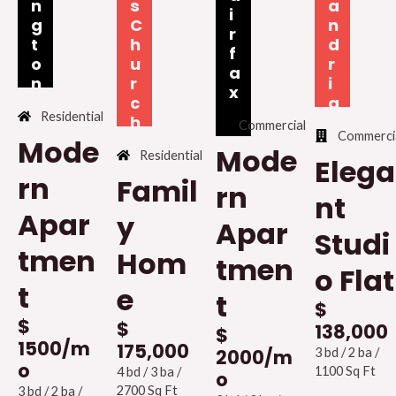
n
s
a
i
g
C
n
r
t
h
d
f
o
u
r
a
n
r
i
x
c
a
Residential
h
Commercial
Commerci
Mode
Mode
Residential
Elega
rn
Famil
rn
nt
Apar
y
Apar
Studi
tmen
Hom
tmen
o Flat
t
e
t
$
$
$
138,000
$
1500/m
175,000
3 bd / 2 ba /
2000/m
o
1100 Sq Ft
4 bd / 3 ba /
o
2700 Sq Ft
3 bd / 2 ba /