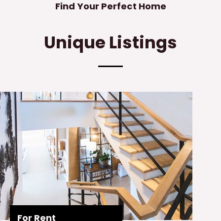
Find Your Perfect Home
Unique Listings
For Rent