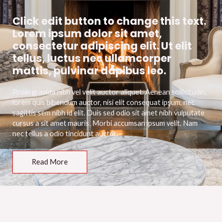
Click edit button to change this text.
Lorem ipsum dolor sit amet,
consectetur adipiscing elit. Ut elit
tellus, luctus nec ullamcorper
mattis, pulvinar dapibus leo.
Proin gravida nibh vel velit auctor aliquet. Aenean sollicitudin,
lorem quis bibendum auctor, nisi elit consequat ipsum, nec
sagittis sem nibh id elit. Duis sed odio sit amet nibh vulputate
cursus a sit amet mauris. Morbi accumsan ipsum velit. Nam
nec tellus a odio tincidunt auctor.
Read More