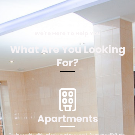
We're Here To Help You
What Are You Looking
For?
Apartments
Proin gravida nibh vel velit auctor aliquet. Aenean sollicitudin,