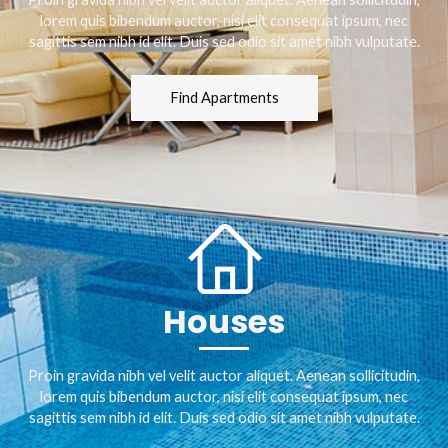
lorem quis bibendum auctor, nisi elit consequat ipsum, nec
sagittis sem nibh id elit. Duis sed odio sit amet nibh vulputate.
Find Apartments
Houses
Proin gravida nibh vel velit auctor aliquet. Aenean sollicitudin,
lorem quis bibendum auctor, nisi elit consequat ipsum, nec
sagittis sem nibh id elit. Duis sed odio sit amet nibh vulputate.