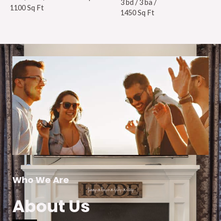
3 bd / 3 ba /
1100 Sq Ft
1450 Sq Ft
Who We Are
About Us