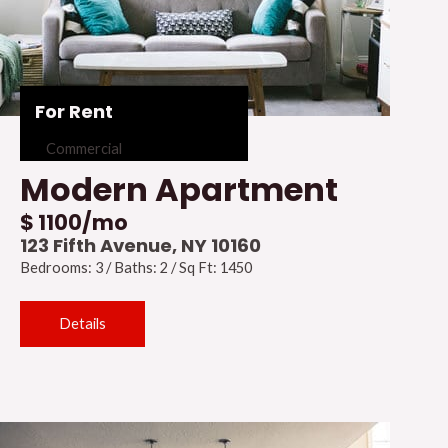
For Rent
Commercial
Modern Apartment
$ 1100/mo
123 Fifth Avenue, NY 10160
Bedrooms: 3 / Baths: 2 / Sq Ft: 1450
Details