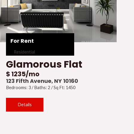
For Rent
Residential
Glamorous Flat
$ 1235/mo
123 Fifth Avenue, NY 10160
Bedrooms: 3 / Baths: 2 / Sq Ft: 1450
Details