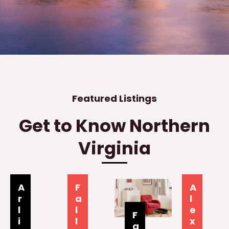
Featured Listings
Get to Know Northern
Virginia
A
F
A
r
a
l
l
l
e
F
i
l
x
a