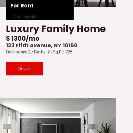
For Rent
Commercial
Luxury Family Home
$ 1300/mo
123 Fifth Avenue, NY 10160
Bedrooms: 2 / Baths: 2 / Sq Ft: 725
Details