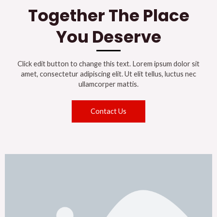
Together The Place
You Deserve
Click edit button to change this text. Lorem ipsum dolor sit
amet, consectetur adipiscing elit. Ut elit tellus, luctus nec
ullamcorper mattis.
Contact Us