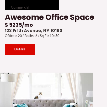
Commercial
Awesome Office Space
$ 5235/mo
123 Fifth Avenue, NY 10160
Offices: 20 / Baths: 6 / Sq Ft: 10450
Details