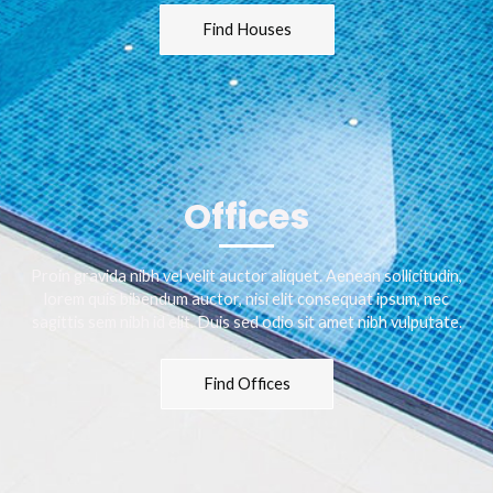
Find Houses
Offices
Proin gravida nibh vel velit auctor aliquet. Aenean sollicitudin,
lorem quis bibendum auctor, nisi elit consequat ipsum, nec
sagittis sem nibh id elit. Duis sed odio sit amet nibh vulputate.
Find Offices