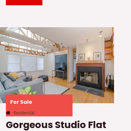
For Sale
Residential
Gorgeous Studio Flat