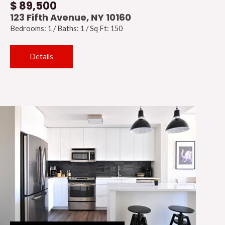
$ 89,500
123 Fifth Avenue, NY 10160
Bedrooms: 1 / Baths: 1 / Sq Ft: 150
Details