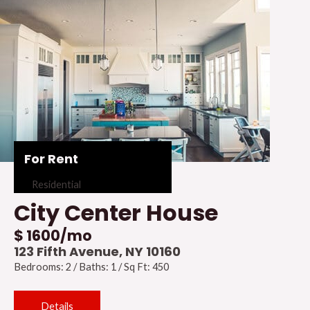
For Rent
Residential
City Center House
$ 1600/mo
123 Fifth Avenue, NY 10160
Bedrooms: 2 / Baths: 1 / Sq Ft: 450
Details